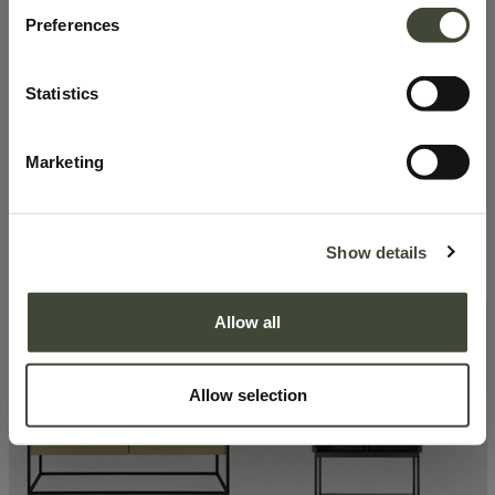
Preferences
Statistics
Marketing
Graphic sideboard
Studio rack
Show details
1,464.50
€
1,791.31
€
2,929.00
€
2,559.00
€
Excellent
Very good
Allow all
Allow selection