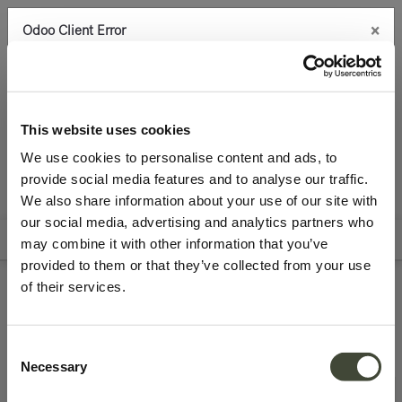
×
Odoo Client Error
0
An error occurred
Copy the full error to clipboard
Latest arrivals
Storage
Please use the copy
This website uses cookies
button to report the error to your support service.
We use cookies to personalise content and ads, to
provide social media features and to analyse our traffic.
See details
We also share information about your use of our site with
All Products
our social media, advertising and analytics partners who
Filters
Sort By
may combine it with other information that you’ve
Ok
provided to them or that they’ve collected from your use
of their services.
Refurbished storage
Consent
Necessary
Selection
Very good
Excellent