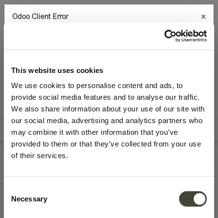
×
Odoo Client Error
0
An error occurred
Copy the full error to clipboard
Seating
Benches
Best Deals
Please use the copy
This website uses cookies
button to report the error to your support service.
We use cookies to personalise content and ads, to
provide social media features and to analyse our traffic.
See details
We also share information about your use of our site with
All Products
our social media, advertising and analytics partners who
Filters
Sort By
may combine it with other information that you’ve
Ok
provided to them or that they’ve collected from your use
of their services.
Refurbished benches
Consent
Necessary
Selection