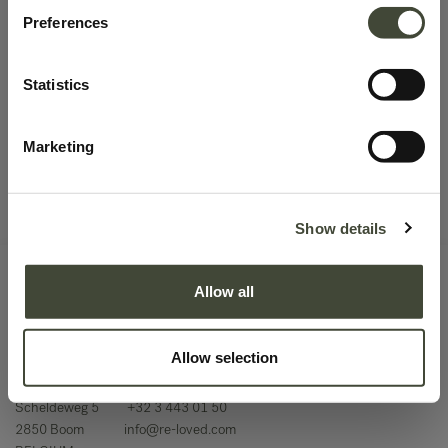
No product defined.
Preferences
Statistics
Continue To Shop
Marketing
Show details
Allow all
Allow selection
Scheldeweg 5
+32 3 443 01 50
2850 Boom
info@re-loved.com