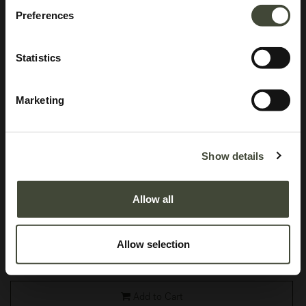
Preferences
Statistics
Marketing
Osso bar stool
Show details
In excellent condition, without original packaging. Refurbished and as good
as new, you won't be able to tell the difference.
Allow all
This item has its own unique story. We have exactly one item in stock.
Lot: S1112R0001
Allow selection
519.34
€
799.00
€
Add to Cart