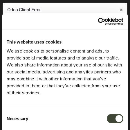
×
×
×
Odoo Client Error
Odoo Client Error
Odoo Client Error
0
An error occurred
An error occurred
An error occurred
Copy the full error to clipboard
Copy the full error to clipboard
Copy the full error to clipboard
Products
Seating
Stools
Osso bar stool
Please use the copy
Please use the copy
Please use the copy
This website uses cookies
button to report the error to your support service.
button to report the error to your support service.
button to report the error to your support service.
We use cookies to personalise content and ads, to
provide social media features and to analyse our traffic.
See details
See details
See details
We also share information about your use of our site with
our social media, advertising and analytics partners who
may combine it with other information that you’ve
Ok
Ok
Ok
provided to them or that they’ve collected from your use
of their services.
Consent
Necessary
Selection